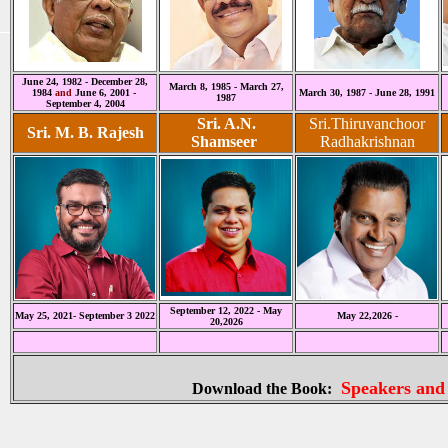
June 24, 1982 - December 28,
March 8, 1985 - March 27,
1984
and
June 6, 2001 -
March 30, 1987 - June 28, 1991
1987
September 4, 2004
Sri. A.N.
Sri.Thiruvanchoor
Sri. M. B. Rajesh
Shamseer
Radhakrishnan
September 12, 2022 - May
May 25, 2021- September 3 2022
May 22,2026 -
20,2026
Speakers and
Download the Book: