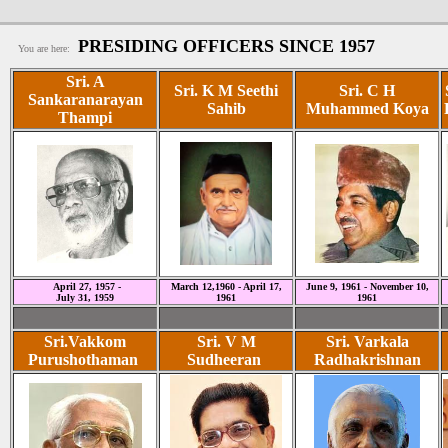
PRESIDING OFFICERS SINCE 1957
You are here:
Sri. A
Sri. K M Seethi
Sri. C H
Sankaranarayan
Sahib
Muhammed Koya
Thampi
April 27, 1957 -
March 12,1960 - April 17,
June 9, 1961 - November 10,
July 31, 1959
1961
1961
Sri.Vakkom
Sri. V M
Sri. Varkala
Purushothaman
Sudheeran
Radhakrishnan