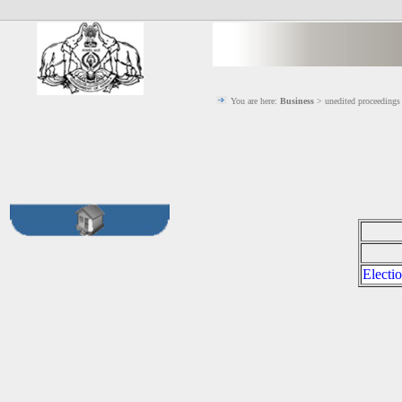
You are here:
Business
> unedited proceeding
Electi