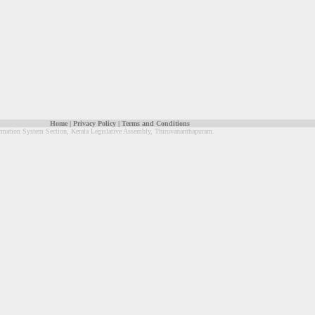
Home
|
Privacy Policy
|
Terms and Conditions
rmation System Section, Kerala Legislative Assembly, Thiruvananthapuram.