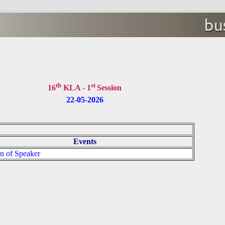
s
th
st
16
KLA - 1
Session
22-05-2026
Events
on of Speaker