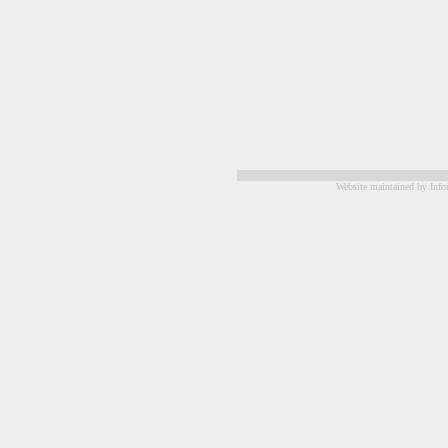
Website maintained by Info