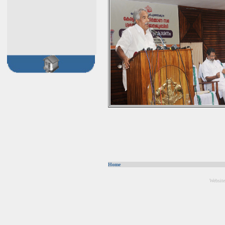
Home
Website