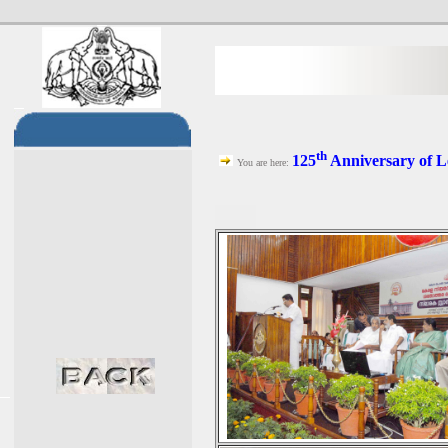
th
125
Anniversary of L
You are here: