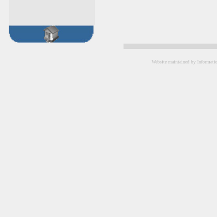
Website maintained by Informati