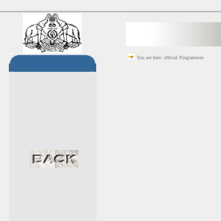
You are here: official Programmes