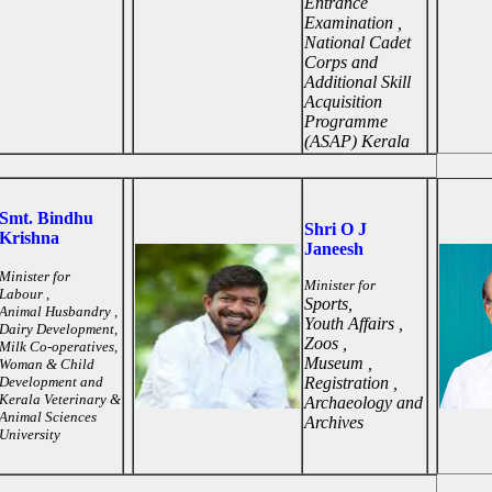
Entrance
Examination ,
National Cadet
Corps and
Additional Skill
Acquisition
Programme
(ASAP) Kerala
Smt. Bindhu
Shri O J
Krishna
Janeesh
Minister for
Minister for
Labour ,
Sports,
Animal Husbandry ,
Youth Affairs ,
Dairy Development,
Zoos ,
Milk Co-operatives,
Museum ,
Woman & Child
Development and
Registration ,
Kerala Veterinary &
Archaeology and
Animal Sciences
Archives
University