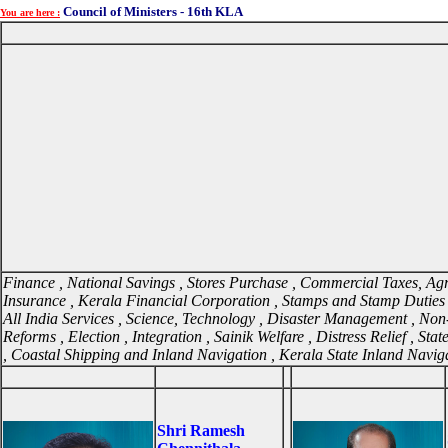
Council of Ministers - 16th KLA
You are here :
Finance , National Savings , Stores Purchase , Commercial Taxes, Agric
Insurance , Kerala Financial Corporation , Stamps and Stamp Duties 
All India Services , Science, Technology , Disaster Management , Non-Re
Reforms , Election , Integration , Sainik Welfare , Distress Relief , Sta
, Coastal Shipping and Inland Navigation , Kerala State Inland Navig
Shri Ramesh