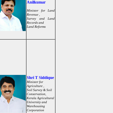
Anilkumar
Minister for Land
Revenue ,
Survey and Land
Records and
Land Reforms
Shri T Siddique
Minister for
Agriculture ,
Soil Survey & Soil
Conservation,
Kerala Agricultural
University and
Warehousing
Corporation