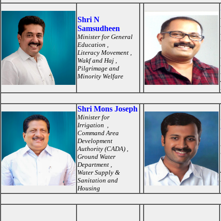
Shri N
Samsudheen
Minister for General
Education ,
Literacy Movement ,
Wakf and Haj ,
Pilgrimage and
Minority Welfare
Shri Mons Joseph
Minister for
Irrigation ,
Command Area
Development
Authority (CADA) ,
Ground Water
Department ,
Water Supply &
Sanitation and
Housing