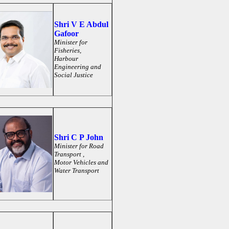
Shri V E Abdul
Gafoor
Minister for
Fisheries,
Harbour
Engineering and
Social Justice
Shri C P John
Minister for
Road
Transport ,
Motor Vehicles and
Water Transport