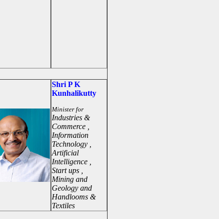
Shri P K
Kunhalikutty
Minister for
Industries &
Commerce ,
Information
Technology ,
Artificial
Intelligence ,
Start ups ,
Mining and
Geology and
Handlooms &
Textiles