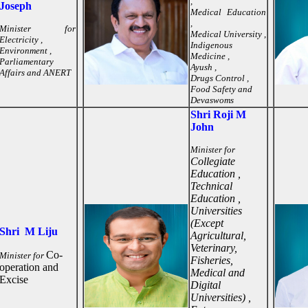
,
Joseph
Medical Education
,
Minister for
Medical University ,
Electricity ,
Indigenous
Environment ,
Medicine ,
Parliamentary
Ayush ,
Affairs and ANERT
Drugs Control ,
Food Safety and
Devaswoms
Shri Roji M
John
Minister for
Collegiate
Education ,
Technical
Education ,
Universities
(Except
Shri M Liju
Agricultural,
Veterinary,
Co-
Minister for
Fisheries,
operation and
Medical and
Excise
Digital
Universities) ,