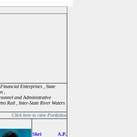
Financial Enterprises , State
on ,
ersonnel and Administrative
etro Rail , Inter-State River Waters
Click here to view Portfolios
Shri A.P.