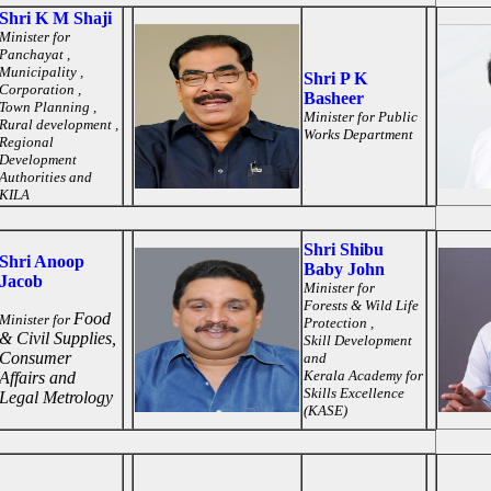
Shri K M Shaji
Minister for
Panchayat ,
Municipality ,
Shri P K
Corporation ,
Basheer
Town Planning ,
Minister for
Public
Rural development ,
Works Department
Regional
Development
Authorities and
KILA
Shri Shibu
Shri Anoop
Baby John
Jacob
Minister for
Forests & Wild Life
Food
Minister for
Protection ,
& Civil Supplies,
Skill Development
Consumer
and
Kerala Academy for
Affairs and
Skills Excellence
Legal Metrology
(KASE)