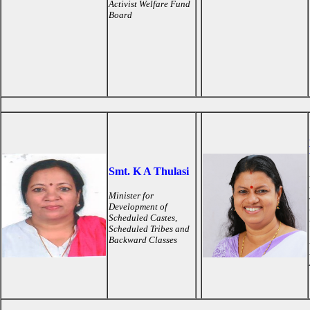
Activist Welfare Fund
Board
Smt. K A Thulasi
Minister for
Development of
Scheduled Castes,
Scheduled Tribes and
Backward Classes