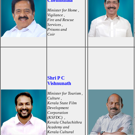
Chennithala
Minister for Home ,
Vigilance ,
Fire and Rescue
Services ,
Prisons and
Coir
Shri P C
Vishnunath
Minister for Tourism ,
Culture ,
Kerala State Film
Development
Corporation
(KSFDC) ,
Kerala Chalachithra
Academy and
Kerala Cultural