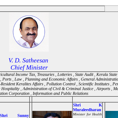
V. D. Satheesan
Chief Minister
ultural Income Tax, Treasuries , Lotteries , State Audit , Kerala State 
, Ports , Law , Planning and Economic Affairs , General Administrati
sident Keralites Affairs , Pollution Control , Scientific Institutes , P
te Hospitality , Administration of Civil & Criminal Justice , Airports , M
ation Corporation , Information and Public Relations
Shri K
Muraleedharan
Minister for Health
Shri Sunny