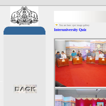
You are here: cpst image gallery
Interuniversity Quiz