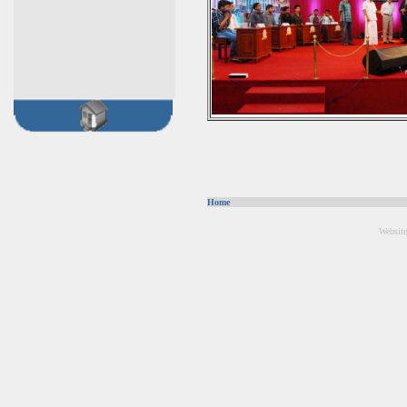
Home
Website