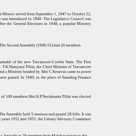
da Menon served from September 1, 1947 to October 22,
ise was introduced in 1948. The Legislative Council was
ter the General Elections in 1948, a popular Ministry
r. The Second Assembly (1946-51) had 20 members.
amukh of the new Travancore-Cochin State. The First
 T.K.Narayana Pillai, the Chief Minister of Travancore
 and a Ministry headed by Shri C.Kesavan came to power
were passed. In 1949, in the place of Standing Finance
of 109 members.Shri.K.P.Neelakanta Pillai was elected
he Assembly held 5 sessions and passed 28 bills. It was
e years 1952 and 1953, the Library Advisory Committee
dia, brought in 29 members from Malabar region to the