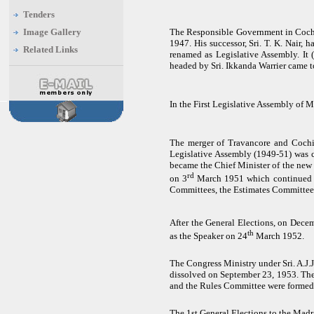
Tenders
Image Gallery
The Responsible Government in Cochi
1947. His successor, Sri. T. K. Nair,
Related Links
renamed as Legislative Assembly. It 
headed by Sri. Ikkanda Warrier came 
In the First Legislative Assembly of
The merger of Travancore and Cochi
Legislative Assembly (1949-51) was c
became the Chief Minister of the new
rd
on 3
March 1951 which continued t
Committees, the Estimates Committee 
After the General Elections, o
n Decem
th
as the Speaker on 24
March 1952.
The Congress Ministry under Sri. A.J.
dissolved on September 23, 1953. The
and the Rules Committee were formed
The 1st General Elections to the Madr