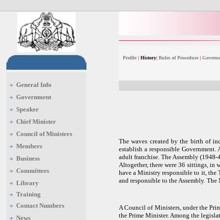
Profile
|
History
|
Rules of Procedure
|
Governo
General Info
Government
Speaker
Chief Minister
Council of Ministers
The waves created by the birth of in
Members
establish a responsible Government. 
adult franchise. The Assembly (1948-49
Business
Altogether, there were 36 sittings, in
Committees
have a Ministry responsible to it, th
and responsible to the Assembly. The 
Library
Training
Contact Numbers
A Council of Ministers, under the Prim
the Prime Minister. Among the legislat
News