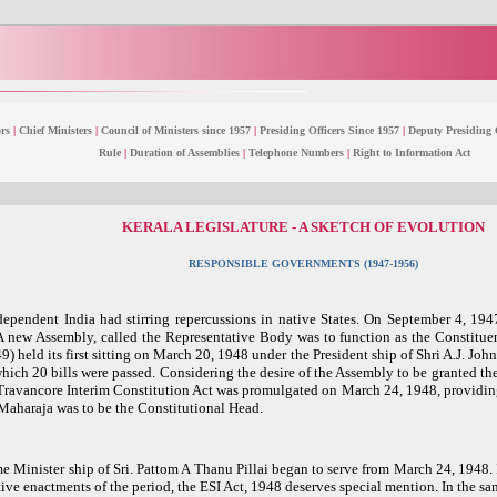
rs
|
Chief Ministers
|
Council of Ministers since 1957
|
Presiding Officers Since 1957
|
Deputy Presiding O
Rule
|
Duration of Assemblies
|
Telephone Numbers
|
Right to Information Act
KERALA LEGISLATURE - A SKETCH OF EVOLUTION
RESPONSIBLE GOVERNMENTS (1947-1956)
dependent India had stirring repercussions in native States. On September 4, 1
A new Assembly, called the Representative Body was to function as the Constitue
) held its first sitting on March 20, 1948 under the President ship of Shri A.J. Joh
 which 20 bills were passed. Considering the desire of the Assembly to be granted t
e Travancore Interim Constitution Act was promulgated on March 24, 1948, providin
Maharaja was to be the Constitutional Head.
e Minister ship of Sri. Pattom A Thanu Pillai began to serve from March 24, 1948. 
ive enactments of the period, the ESI Act, 1948 deserves special mention. In the sa