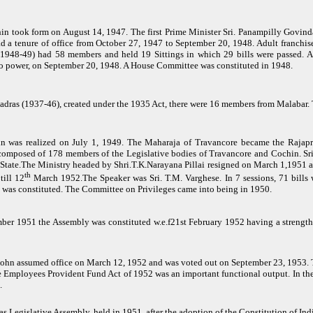
n took form on August 14, 1947. The first Prime Minister Sri. Panampilly Govin
 had a tenure of office from October 27, 1947 to September 20, 1948. Adult franch
(1948-49) had 58 members and held 19 Sittings in which 29 bills were passed. Af
to power, on September 20, 1948. A House Committee was constituted in 1948.
 Madras (1937-46), created under the 1935 Act, there were 16 members from Malaba
n was realized on July 1, 1949. The Maharaja of Travancore became the Rajapr
omposed of 178 members of the Legislative bodies of Travancore and Cochin. Sri.
 State.The Ministry headed by Shri.T.K.Narayana Pillai resigned on March 1,1951
th
ill 12
March 1952.The Speaker was Sri. T.M. Varghese. In 7 sessions, 71 bills 
was constituted. The Committee on Privileges came into being in 1950.
ber 1951 the Assembly was constituted w.e.f21st February 1952 having a strength 
John assumed office on March 12, 1952 and was voted out on September 23, 1953. T
 Employees Provident Fund Act of 1952 was an important functional output. In th
.
as Legislative Assembly, held in 1951, after the adoption of the Constitution of In