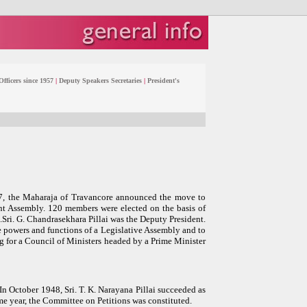
fficers since 1957
|
Deputy Speakers Secretaries
|
President's
947, the Maharaja of Travancore announced the move to
nt Assembly. 120 members were elected on the basis of
n.Sri. G. Chandrasekhara Pillai was the Deputy President.
he powers and functions of a Legislative Assembly and to
g for a Council of Ministers headed by a Prime Minister
In October 1948, Sri. T. K. Narayana Pillai succeeded as
me year, the Committee on Petitions was constituted.