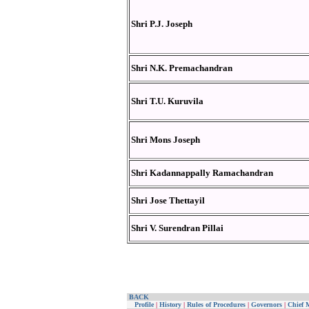
Shri P.J. Joseph
Shri N.K. Premachandran
Shri T.U. Kuruvila
Shri Mons Joseph
Shri Kadannappally Ramachandran
Shri Jose Thettayil
Shri V. Surendran Pillai
BACK
Profile
|
History
|
Rules of Procedures
|
Governors
|
Chief M