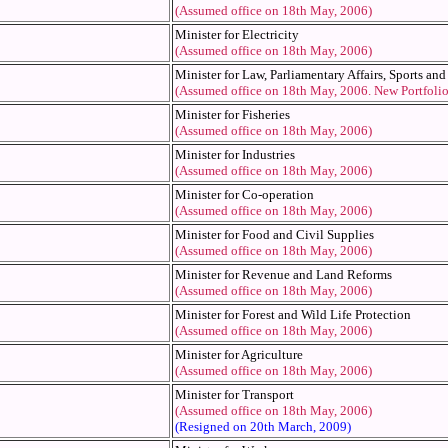
(Assumed office on 18th May, 2006)
Minister for Electricity
(Assumed office on 18th May, 2006)
Minister for Law, Parliamentary Affairs, Sports an
(Assumed office on 18th May, 2006. New Portfoli
Minister for Fisheries
(Assumed office on 18th May, 2006)
Minister for Industries
(Assumed office on 18th May, 2006)
Minister for Co-operation
(Assumed office on 18th May, 2006)
Minister for Food and Civil Supplies
(Assumed office on 18th May, 2006)
Minister for Revenue and Land Reforms
(Assumed office on 18th May, 2006)
Minister for Forest and Wild Life Protection
(Assumed office on 18th May, 2006)
Minister for Agriculture
(Assumed office on 18th May, 2006)
Minister for Transport
(Assumed office on 18th May, 2006)
(Resigned on 20th March, 2009)