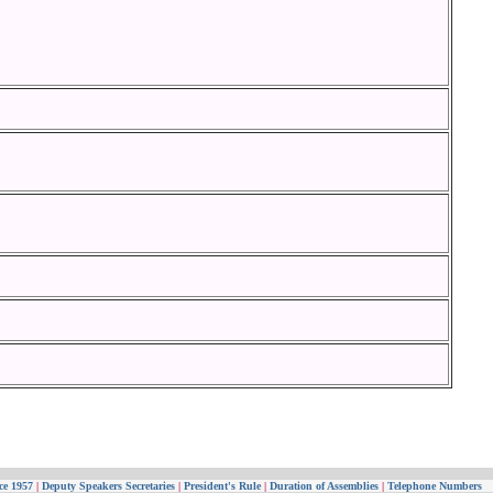
ce 1957
|
Deputy Speakers Secretaries
|
President's Rule
|
Duration of Assemblies
|
Telephone Numbers