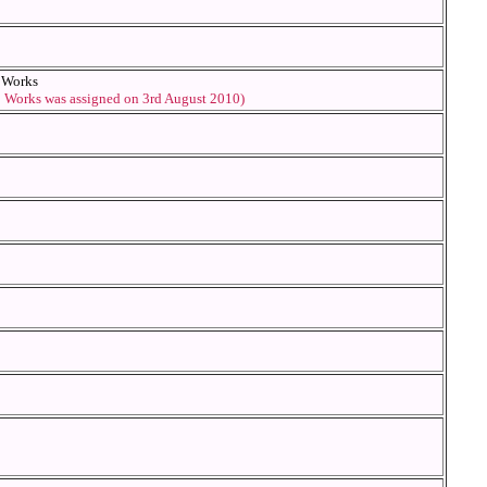
d Works
o Works was assigned on 3rd August 2010)