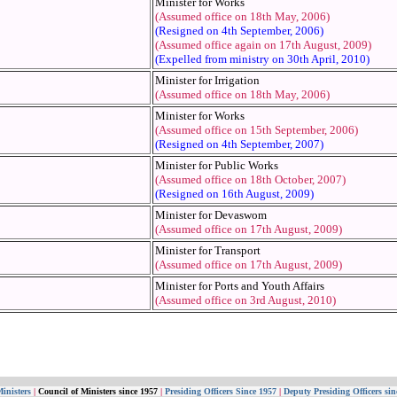
Minister for Works
(Assumed office on 18th May, 2006)
(Resigned on 4th September, 2006)
(Assumed office again on 17th August, 2009)
(Expelled from ministry on 30th April, 2010)
Minister for Irrigation
(Assumed office on 18th May, 2006)
Minister for Works
(Assumed office on 15th September, 2006)
(Resigned on 4th September, 2007)
Minister for Public Works
(Assumed office on 18th October, 2007)
(Resigned on 16th August, 2009)
Minister for Devaswom
(Assumed office on 17th August, 2009)
Minister for Transport
(Assumed office on 17th August, 2009)
Minister for Ports and Youth Affairs
(Assumed office on 3rd August, 2010)
inisters
|
Council of Ministers since 1957
|
Presiding Officers Since 1957
|
Deputy Presiding Officers sin