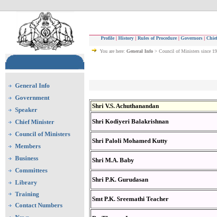
Profile
|
History
|
Rules of Procedure
|
Governors
|
Chief
You are here:
General Info
> Council of Ministers since 1
General Info
Government
Shri V.S. Achuthanandan
Speaker
Shri Kodiyeri Balakrishnan
Chief Minister
Council of Ministers
Shri Paloli Mohamed Kutty
Members
Business
Shri M.A. Baby
Committees
Shri P.K. Gurudasan
Library
Training
Smt P.K. Sreemathi Teacher
Contact Numbers