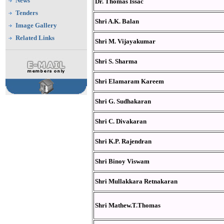
News
Dr. Thomas Issac
Tenders
Shri A.K. Balan
Image Gallery
Related Links
Shri M. Vijayakumar
Shri S. Sharma
Shri Elamaram Kareem
Shri G. Sudhakaran
Shri C. Divakaran
Shri K.P. Rajendran
Shri Binoy Viswam
Shri Mullakkara Retnakaran
Shri Mathew.T.Thomas