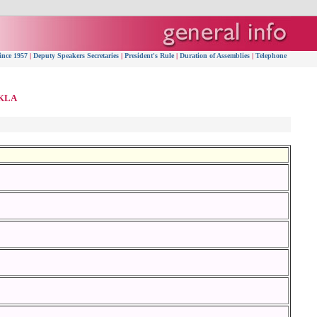
ince 1957
|
Deputy Speakers Secretaries
|
President's Rule
|
Duration of Assemblies
|
Telephone
 KLA