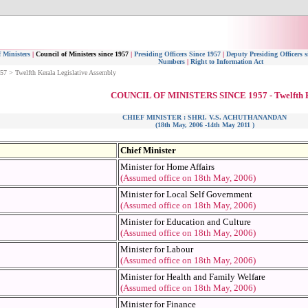
 Ministers
|
Council of Ministers since 1957
|
Presiding Officers Since 1957
|
Deputy Presiding Officers s
Numbers
|
Right to Information Act
957 > Twelfth Kerala Legislative Assembly
COUNCIL OF MINISTERS SINCE 1957 - Twelfth
CHIEF MINISTER : SHRI. V.S. ACHUTHANANDAN
(18th May, 2006 -14th May 2011 )
Chief Minister
Minister for Home Affairs
(Assumed office on 18th May, 2006)
Minister for Local Self Government
(Assumed office on 18th May, 2006)
Minister for Education and Culture
(Assumed office on 18th May, 2006)
Minister for Labour
(Assumed office on 18th May, 2006)
Minister for Health and Family Welfare
(Assumed office on 18th May, 2006)
Minister for Finance