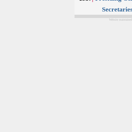
Secretarie
Website maintained