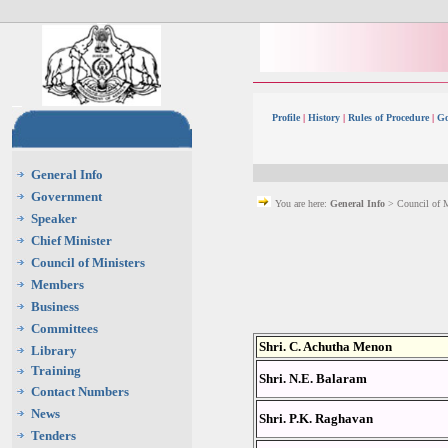
Profile
|
History
|
Rules of Procedure
|
Go
General Info
Government
You are here:
General Info
> Council of M
Speaker
Chief Minister
Council of Ministers
Members
Business
Committees
Shri. C. Achutha Menon
Library
Training
Shri. N.E. Balaram
Contact Numbers
News
Shri. P.K. Raghavan
Tenders