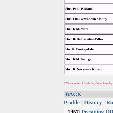
Shri. Paul. P. Mani
Shri. Chakkeeri Ahmed Kutty
Shri. K.M. Mani
Shri. R. Balakrishna Pillai
Shri.K. Pankajakshan
Shri. K.M. George
Shri. K. Narayana Kurup
* Not a member of Kerala Legislative Assembly
BACK
Profile
|
History
|
Ru
1957
|
Presiding Off