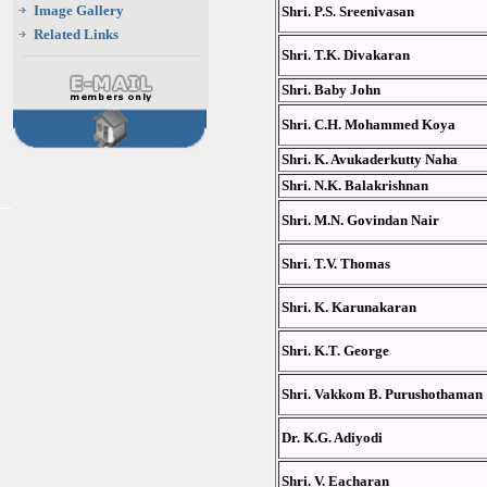
Image Gallery
Shri. P.S. Sreenivasan
Related Links
Shri. T.K. Divakaran
Shri. Baby John
Shri. C.H. Mohammed Koya
Shri. K. Avukaderkutty Naha
Shri. N.K. Balakrishnan
Shri. M.N. Govindan Nair
Shri. T.V. Thomas
Shri. K. Karunakaran
Shri. K.T. George
Shri. Vakkom B. Purushothaman
Dr. K.G. Adiyodi
Shri. V. Eacharan