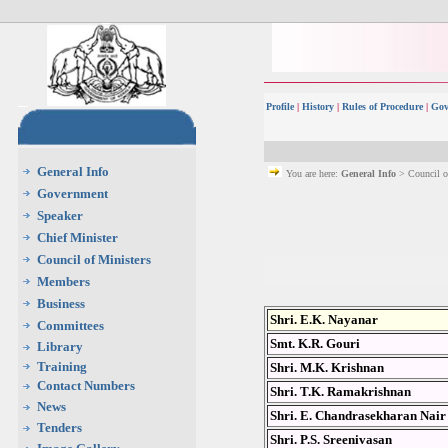
Profile
|
History
|
Rules of Procedure
|
Gov
General Info
You are here:
General Info
> Council o
Government
Speaker
Chief Minister
Council of Ministers
Members
Business
Shri. E.K. Nayanar
Committees
Smt. K.R. Gouri
Library
Training
Shri. M.K. Krishnan
Contact Numbers
Shri. T.K. Ramakrishnan
News
Shri. E. Chandrasekharan Nair
Tenders
Shri. P.S. Sreenivasan