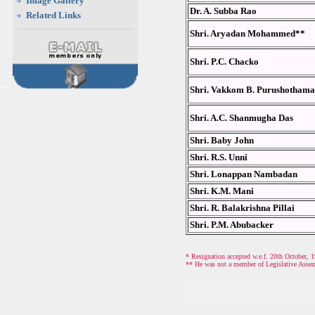
Image Gallery
Dr. A. Subba Rao
Related Links
Shri. Aryadan Mohammed**
Shri. P.C. Chacko
Shri. Vakkom B. Purushotham
Shri. A.C. Shanmugha Das
Shri. Baby John
Shri. R.S. Unni
Shri. Lonappan Nambadan
Shri. K.M. Mani
Shri. R. Balakrishna Pillai
Shri. P.M. Abubacker
* Resignation accepted w.e.f. 20th October, 1
** He was not a member of Legislative Assem