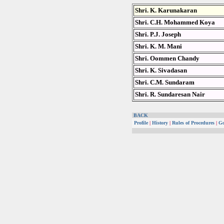
Shri. K. Karunakaran
Shri. C.H. Mohammed Koya
Shri. P.J. Joseph
Shri. K. M. Mani
Shri. Oommen Chandy
Shri. K. Sivadasan
Shri. C.M. Sundaram
Shri. R. Sundaresan Nair
BACK
Profile
|
History
|
Rules of Procedures
|
Go