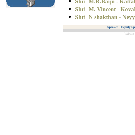
Shri M.R.Baiju - Katta
Shri
M. Vincent - Kova
Shri N shakthan - Neyy
Speaker
|
Deputy Sp
Website 