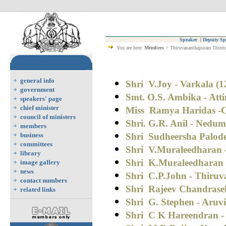
Speaker
|
Deputy Sp
You are here:
Members
> Thiruvananthapuram Distric
general info
Shri V.Joy - Varkala (1
government
Smt. O.S. Ambika - Atti
speakers' page
chief minister
Miss Ramya Haridas -C
council of ministers
Shri. G.R. Anil - Nedu
members
business
Shri Sudheersha Palod
committees
Shri V.Muraleedharan 
library
Shri
K.Muraleedharan -
image gallery
news
Shri
C.P.John - Thiru
contact numbers
Shri Rajeev Chandrase
related links
Shri G. Stephen - Aruv
Shri C K Hareendran - 