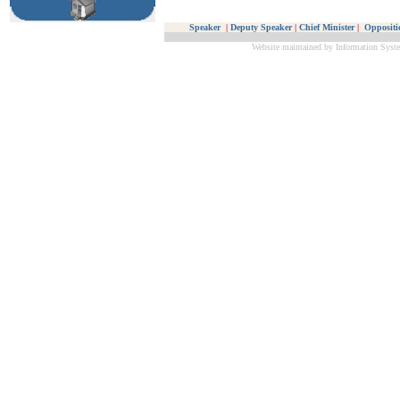
Speaker
|
Deputy Speaker
|
Chief Minister
|
Oppositi
Website maintained by Information Syste