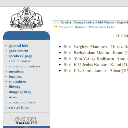
Speaker
|
Deputy Speaker
|
Chief Minister
|
Oppositi
You are here:
Members
> Pathanamthitta District
LEGIS
general info
Shri Varghese Mammen - Thiruvalla
government
Shri Pazhakulam Madhu - Ranni (1
speakers' page
Shri Abin Varkey Kodiyattu- Aranm
chief minister
Shri K U Jenish Kumar - Konni (11
council of ministers
Shri C.V. Santhakumar
- Adoor (11
members
business
committees
library
image gallery
news
contact numbers
related links