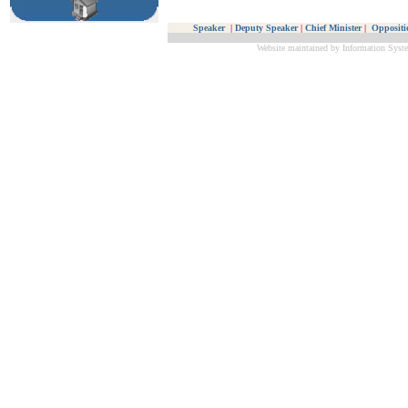
Speaker
|
Deputy Speaker
|
Chief Minister
|
Oppositi
Website maintained by Information Syste