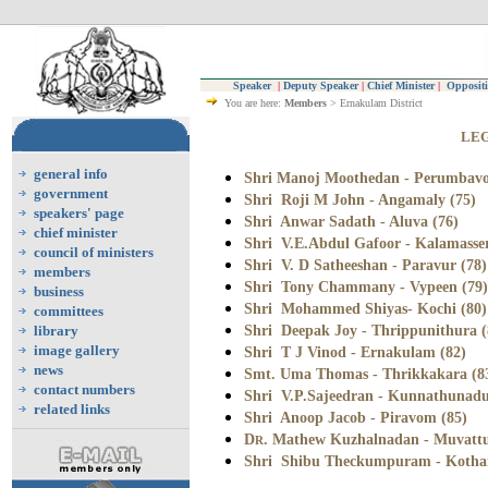
Speaker
|
Deputy Speaker
|
Chief Minister
|
Oppositi
You are here:
Members
> Ernakulam District
LEG
general info
Shri Manoj Moothedan - Perumbavo
government
Shri Roji M John - Angamaly (75)
speakers' page
Shri Anwar Sadath - Aluva (76)
chief minister
Shri V.E.Abdul Gafoor - Kalamasser
council of ministers
Shri V. D Satheeshan - Paravur (78)
members
Shri Tony Chammany - Vypeen (79)
business
Shri Mohammed Shiyas- Kochi (80)
committees
Shri Deepak Joy - Thrippunithura (
library
image gallery
Shri T J Vinod - Ernakulam (82)
news
Smt. Uma Thomas -
Thrikkakara (8
contact numbers
Shri V.P.Sajeedran - Kunnathunadu
related links
Shri Anoop Jacob - Piravom (85)
D
. Mathew Kuzhalnadan - Muvattu
R
Shri Shibu Theckumpuram - Kotha