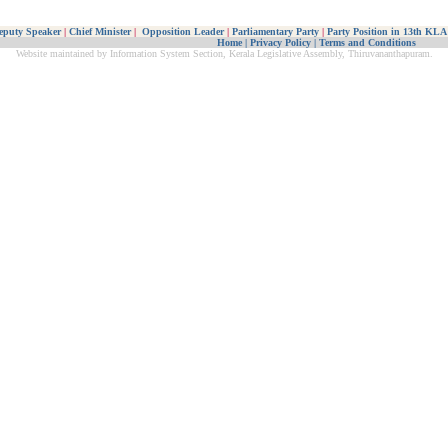
eputy Speaker
|
Chief Minister
|
Opposition Leader
|
Parliamentary Party
|
Party Position in 13th KLA
Home
|
Privacy Policy
|
Terms and Conditions
Website maintained by Information System Section, Kerala Legislative Assembly, Thiruvananthapuram.