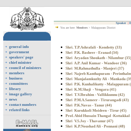
Speaker
|
D
You are here:
Members
> Malappuram District
general info
Shri. T.P.Ashrafali - Kondotty (33)
government
Shri P.K. Basheer - Eranad (34)
speakers' page
Shri Aryadan Shoukath - Nilambur (35
chief minister
Shri A.P. Anil Kumar - Wandoor (36)
council of ministers
Shri M.Rahmathulla - Manjeri (37)
members
Shri Najeeb Kanthapuram - Perinthalm
business
Shri Manjalamkuzhy Ali - Mankada (3
committees
Shri P.K. Kunhalikutty - Malappuram (
library
Shri K.M.Shaji - Vengara (41)
image gallery
Shri T.V.Ibrahim - Vallikkunnu (42)
news
Shri P.M.A.Sameer - Tirurangadi (43)
contact numbers
Shri P.K.Navas - Tanur (44)
related links
Shri Kurukkoli Moideen - Tirur (45)
Prof. Abid Hussain Thangal -Kottakkal 
Shri V.S.Joy
- Thavanur (47)
Shri K.P.Noushad Ali - Ponnani (48)