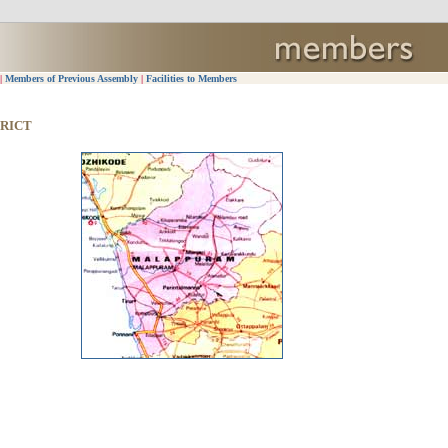
|
Members of Previous Assembly
|
Facilities to Members
RICT