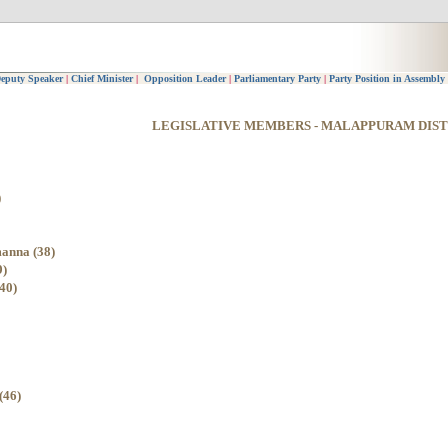
eputy Speaker
|
Chief Minister
|
Opposition Leader
|
Parliamentary Party
|
Party Position in Assembly
LEGISLATIVE MEMBERS - MALAPPURAM DIST
)
anna (38)
9)
40)
(46)