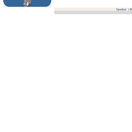
Speaker
|
D