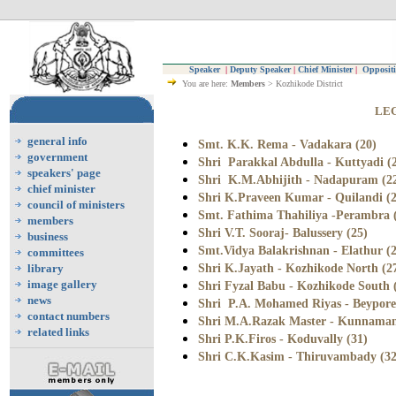
Speaker
|
Deputy Speaker
|
Chief Minister
|
Oppositi
You are here:
Members
> Kozhikode District
LEG
general info
Smt. K.K. Rema - Vadakara (20)
government
Shri Parakkal Abdulla - Kuttyadi (
speakers' page
Shri K.M.Abhijith - Nadapuram (2
chief minister
Shri K.Praveen Kumar - Quilandi (2
council of ministers
Smt. Fathima Thahiliya -Perambra 
members
Shri V.T. Sooraj- Balussery (25)
business
Smt.Vidya Balakrishnan - Elathur (
committees
Shri K.Jayath - Kozhikode North (2
library
image gallery
Shri Fyzal Babu - Kozhikode South 
news
Shri P.A. Mohamed Riyas - Beypore
contact numbers
Shri M.A.Razak Master - Kunnaman
related links
Shri P.K.Firos - Koduvally (31)
Shri C.K.Kasim - Thiruvambady (32