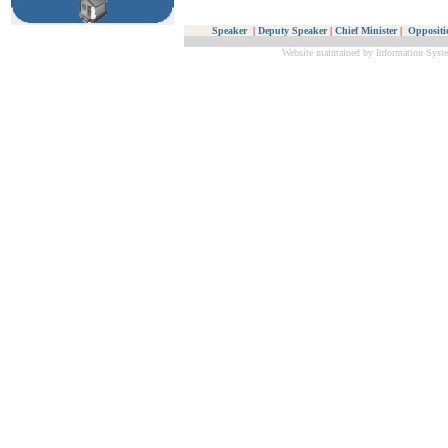
Speaker
|
Deputy Speaker
|
Chief Minister
|
Oppositi
Website maintained by Information Syste