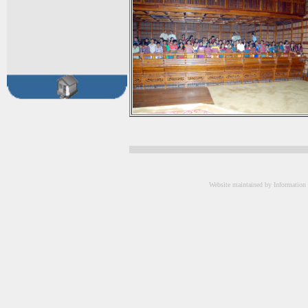
Website maintained by Information