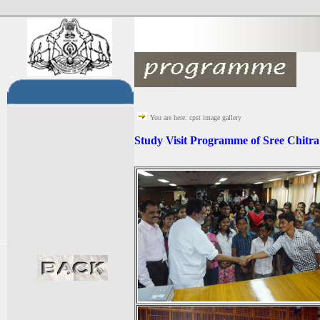
You are here: cpst image gallery
Study Visit Programme of Sree Chitra