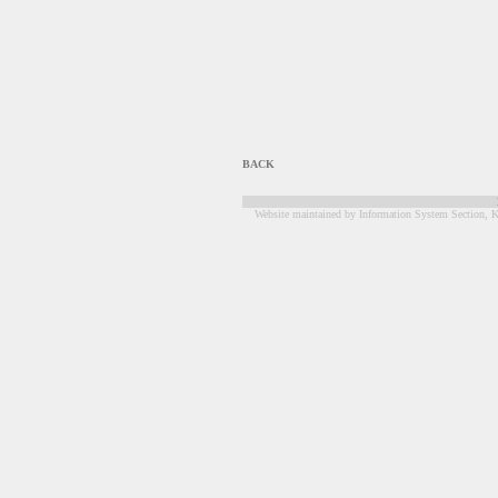
BACK
Website maintained by Information System Section, K