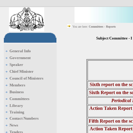
You are here:
Committees - Reports
Subject Committee - 
General Info
Government
Speaker
Chief Minister
Council of Ministers
Sixth report on the s
Members
Business
Sixth Report on the s
Committees
Periodical
Library
Action Taken Report 
Training
Contact Numbers
Fifth Report on the s
News
Action Taken Report 
Tenders