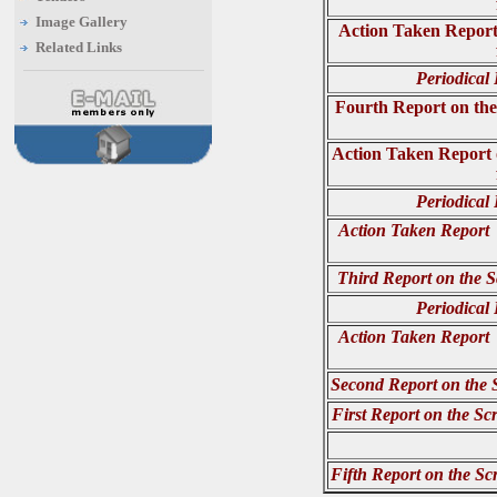
Image Gallery
Action Taken Report 
Related Links
Periodical
Fourth Report on the
Action Taken Report 
Periodical
Action Taken Report o
Third Report on the S
Periodical
Action Taken Report o
Second Report on the 
First Report on the Sc
Fifth Report on the Sc