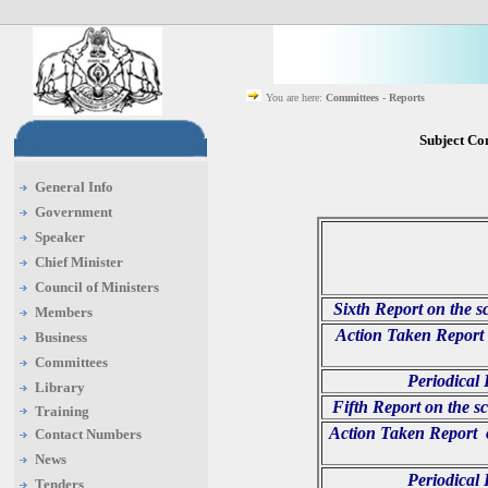
You are here:
Committees - Reports
Subject Co
General Info
Government
Speaker
Chief Minister
Council of Ministers
Sixth Report on the s
Members
Action Taken Report 
Business
Committees
Periodical
Library
Fifth Report on the s
Training
Action Taken Report o
Contact Numbers
News
Periodical
Tenders