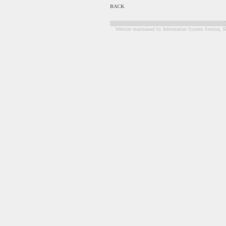
BACK
Website maintained by Information System Section, K