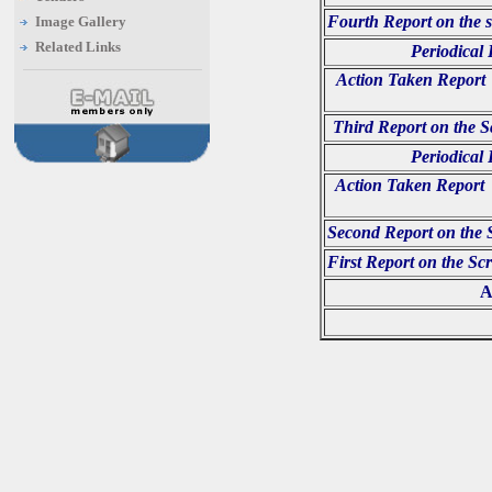
Fourth Report on the s
Image Gallery
Related Links
Periodical
Action Taken Report 
Third Report on the S
Periodical
Action Taken Report o
Second Report on the 
First Report on the Sc
A