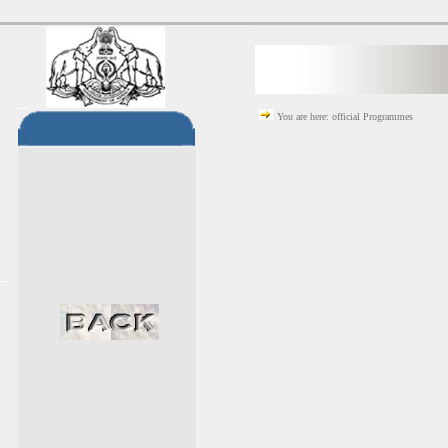
You are here: official Programmes