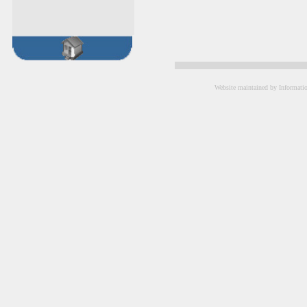
Website maintained by Informati