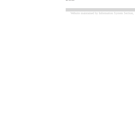
Website maintained by Information System Section, 