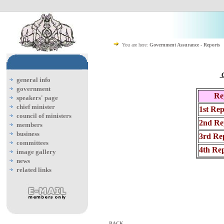
You are here:
Government Assurance - Reports
C
general info
government
Re
speakers' page
chief minister
1st Rep
council of ministers
2nd Re
members
business
3rd Re
committees
4th Re
image gallery
news
related links
BACK