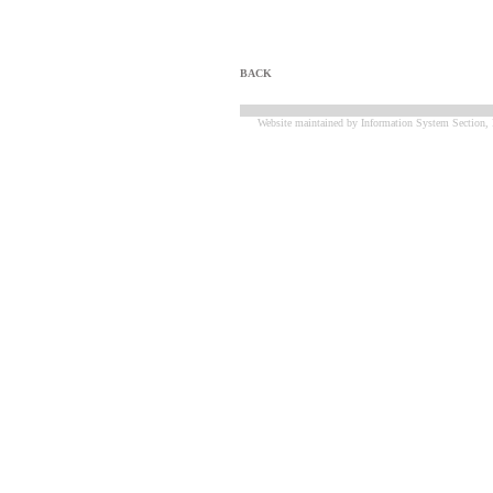
BACK
Website maintained by Information System Section, 