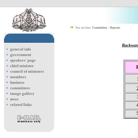
You are here:
Committees - Reports
Backward
general info
government
speakers' page
chief minister
council of ministers
members
business
committees
image gallery
3
news
related links