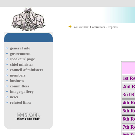
You are here:
Committees - Reports
general info
government
speakers' page
chief minister
council of ministers
members
1st R
business
committees
2nd R
image gallery
3rd R
news
related links
4th R
5th R
6th R
7th R