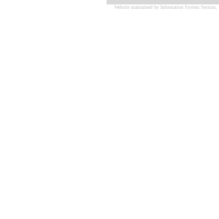
Website maintained by Information System Section, 