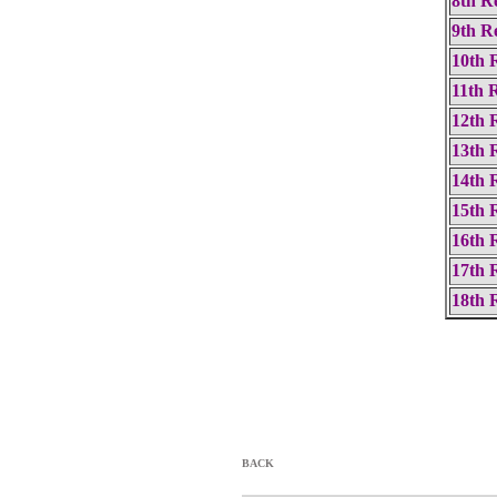
8th R
9th R
10th 
11th 
12th 
13th 
14th 
15th 
16th 
17th 
18th 
BACK