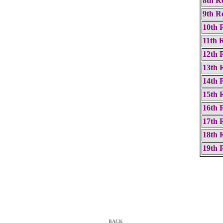
8th R
9th R
10th 
11th 
12th 
13th 
14th 
15th 
16th 
17th 
18th 
19th 
BACK