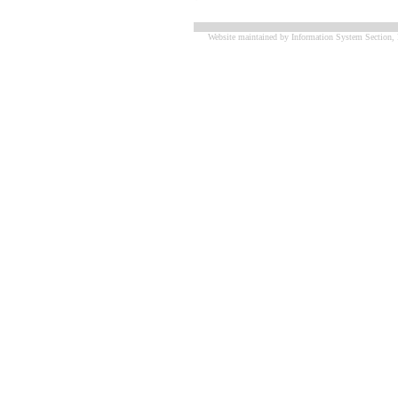
Website maintained by Information System Section, 