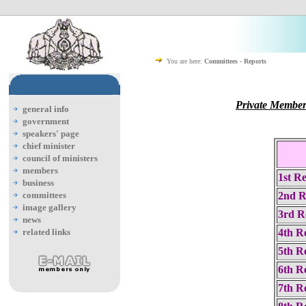
You are here:
Committees - Reports
Private Member
general info
government
speakers' page
chief minister
council of ministers
members
1st R
business
committees
2nd R
image gallery
3rd R
news
related links
4th R
5th R
6th R
7th R