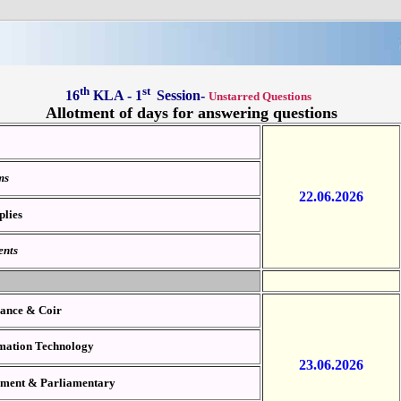
th
st
16
KLA - 1
Session-
Unstarred Questions
Allotment of days for answering questions
oms
22.06.2026
plies
ents
ilance & Coir
ormation Technology
23.06.2026
onment &
Parliamentary