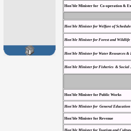
Hon'ble Minister for Co-operation
& Ex
Hon'ble Minister for Welfare of Schedul
Hon'ble Minister for Forest and Wildlife
Hon'ble Minister for Water Resources &
Hon'ble Minister for Fisheries & Social
Hon'ble Minister for Public Works
Hon'ble Minister for General Education
Hon'ble Minister for Revenue
Hon'ble Minister for
Tourism and Cultur