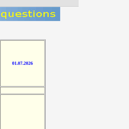
01.07.2026