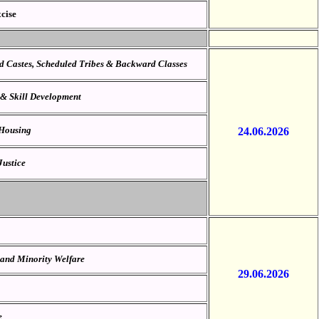
cise
ed Castes, Scheduled Tribes & Backward Classes
 & Skill Development
 Housing
24.06.2026
Justice
 and Minority Welfare
29.06.2026
e