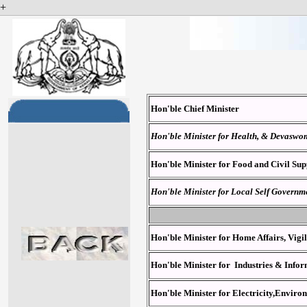
+
Hon'ble
Chief Minister
Hon'ble Minister for Health, & Devasw
Hon'ble Minister for Food and Civil Sup
Hon'ble Minister for Local Self Governm
Hon'ble Minister for Home Affairs, Vig
Hon'ble Minister for Industries & Inf
Hon'ble Minister for Electricity,Envir