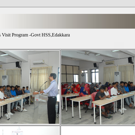
 Visit Program -Govt HSS,Edakkara