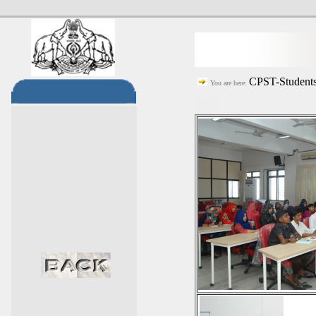
CPST-Students
You are here: