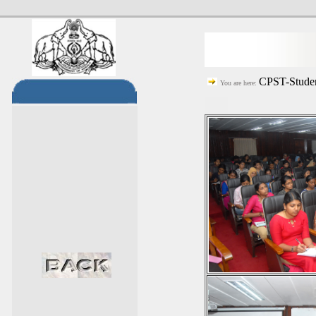
CPST-Studen
You are here: