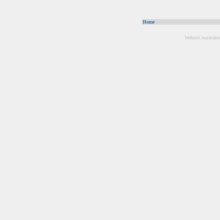
Home
Website maintain