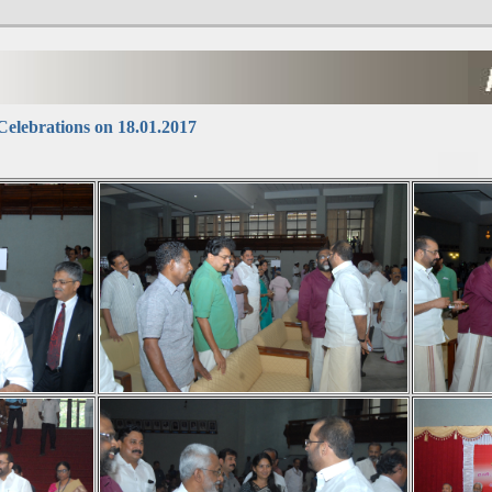
elebrations on 18.01.2017