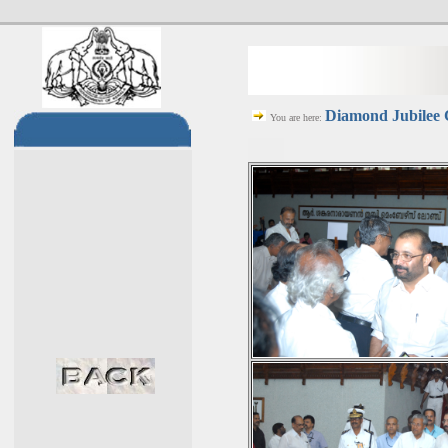
Diamond Jubilee C
You are here: