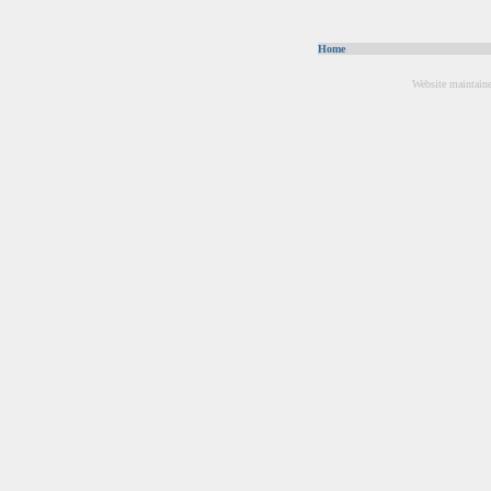
Home
Website maintain