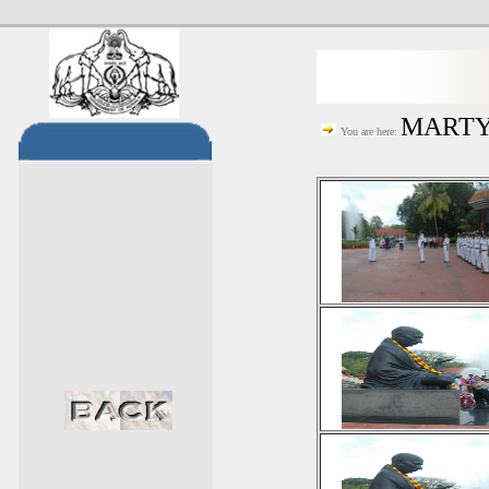
MARTYR
You are here: