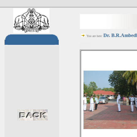
Dr. B.R.Ambedka
You are here: