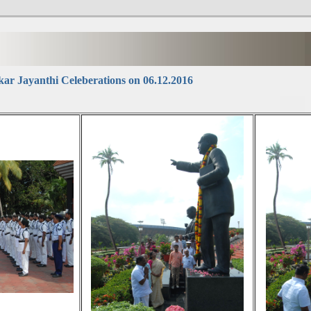
r Jayanthi Celeberations on 06.12.2016