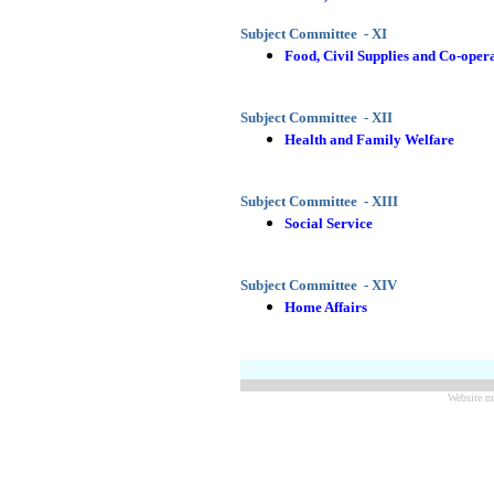
Subject Committee - XI
Food, Civil Supplies and Co-oper
Subject Committee - XII
Health and Family Welfare
Subject Committee - XIII
Social Service
Subject Committee - XIV
Home Affairs
Website m