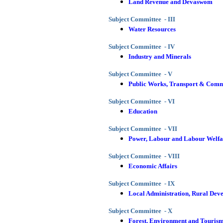
Land Revenue and Devaswom
Subject Committee - III
Water Resources
Subject Committee - IV
Industry and Minerals
Subject Committee - V
Public Works, Transport & Comm
Subject Committee - VI
Education
Subject Committee - VII
Power, Labour and Labour Welfa
Subject Committee - VIII
Economic Affairs
Subject Committee - IX
Local Administration, Rural Dev
Subject Committee - X
Forest, Environment and Touris