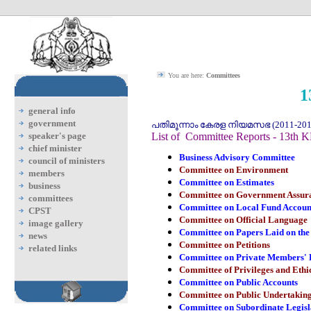
You are here:
Committees
1
general info
government
പതിമൂന്നാം കേരള നിയമസഭ (2011-2016
speaker's page
List of Committee Reports - 13th 
chief minister
Business Advisory Committee
council of ministers
Committee on Environment
members
Committee on Estimates
business
Committee on Government Assur
committees
Committee on Local Fund Accoun
CPST
Committee on Official Language
image gallery
Committee on Papers Laid on the
news
Committee on Petitions
related links
Committee on Private Members' B
Committee of Privileges and Ethi
Committee on Public Accounts
Committee on Public Undertakin
Committee on Subordinate Legisl