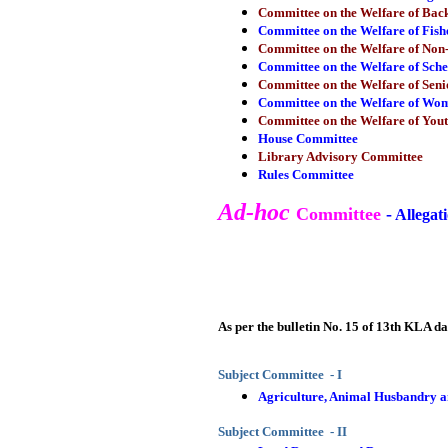
Committee on the Welfare of Ba
Committee on the Welfare of Fis
Committee on the Welfare of Non-
Committee on the Welfare of Sche
Committee on the Welfare of Seni
Committee on the Welfare of Wom
Committee on the Welfare of Yout
House Committee
Library Advisory Committee
Rules Committee
Ad-hoc
Committee
-
Allegati
As per the bulletin No. 15 of 13th KLA d
Subject Committee - I
Agriculture, Animal Husbandry a
Subject Committee - II