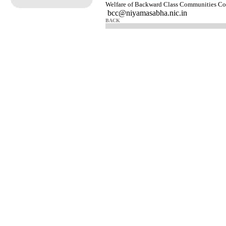
Welfare of Backward Class Communities 
bcc@niyamasabha.nic.in
BACK