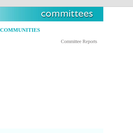
 COMMUNITIES
Committee Reports