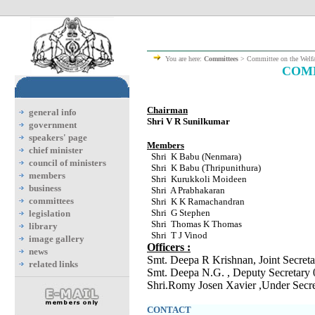
You are here:
Committees
> Committee on the Welf
COMM
Chairman
general info
Shri V R Sunilkumar
government
speakers' page
Members
chief minister
Shri K Babu (Nenmara)
council of ministers
Shri K Babu (Thripunithura)
members
Shri Kurukkoli Moideen
business
Shri A Prabhakaran
committees
Shri K K Ramachandran
Shri G Stephen
legislation
Shri Thomas K Thomas
library
Shri T J Vinod
image gallery
Officers :
news
Smt. Deepa R Krishnan, Joint Secre
related links
Smt. Deepa N.G. , Deputy Secretary
Shri.Romy Josen Xavier ,Under Sec
CONTACT