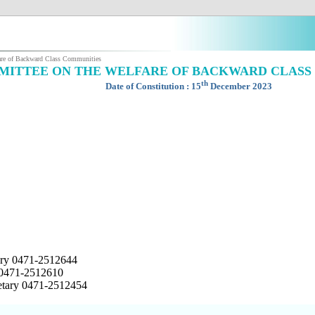
are of Backward Class Communities
ITTEE ON THE WELFARE OF BACKWARD CLASS
th
Date of Constitution : 15
December 2023
tary 0471-2512644
 0471-2512610
retary 0471-2512454