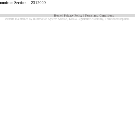
Committee Section 2512009
Home
|
Privacy Policy
|
Terms and Conditions
Website maintained by Information System Section, Kerala Legislative Assembly, Thiruvananthapuram.