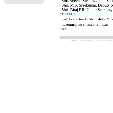
Smt. Sheena Sivadas , Joint S
Shri. M.S. Sreekumar, Deputy 
Shri. Biraj P.R.,Under Secret
CONTACT
Kerala Legislature Golden Jubilee M
museum@niyamasabha.nic.in
BACK
Website maintained by Information Syste