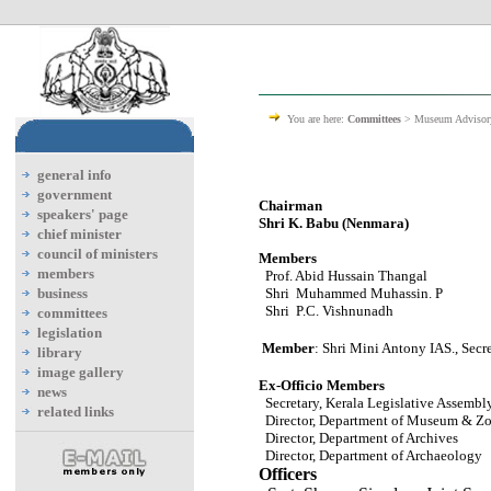
You are here:
Committees
> Museum Advisor
general info
government
Chairman
speakers' page
Shri K. Babu (Nenmara)
chief minister
council of ministers
Members
members
Prof. Abid Hussain Thangal
business
Shri Muhammed Muhassin. P
Shri P.C. Vishnunadh
committees
legislation
Member
: Shri Mini Antony IAS., Secre
library
image gallery
Ex-Officio Members
news
Secretary, Kerala Legislative Assemb
related links
Director, Department of Museum & Z
Director, Department of Archives
Director, Department of Archaeology
Officers