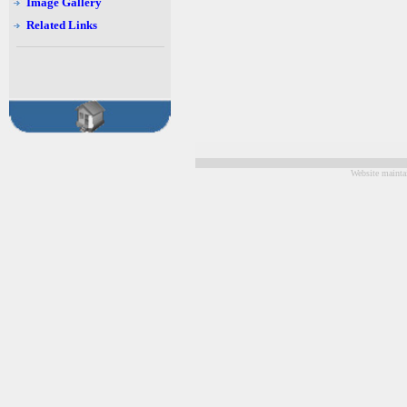
Image Gallery
Related Links
Website mainta