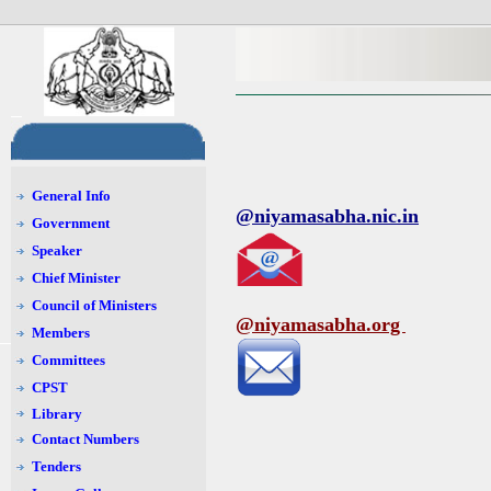
General Info
@niyamasabha.nic.in
Government
Speaker
Chief Minister
Council of Ministers
@niyamasabha.org
Members
Committees
CPST
Library
Contact Numbers
Tenders