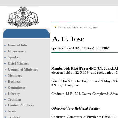
You are here:
Members >
A. C. Jose
A. C. Jose
General Info
Speaker from 3-02-1982 to 23-06-1982.
Government
Speaker
Chief Minister
Member, 6th KLA [Parur-INC (U)], 7th KLA 
Council of Ministers
election held on 22-5-1984 and took oath on 
Members
Son of Shri A.C. Chacko; born on 09 May 1937
Business
3 Sons, 1 Daughter.
Committees
Library
Graduate, LLB, M.L Course Completed; Advoc
Training
Contact Numbers
Other Positions Held and details:
News
Chairman, Committee of Privileges (1986-87)
Tenders