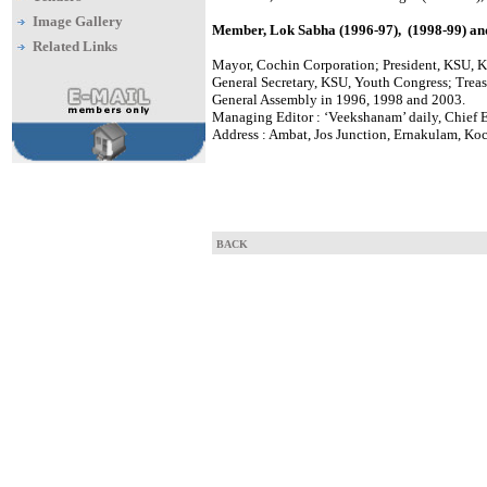
Image Gallery
Member, Lok Sabha (1996-97), (1998-99) an
Related Links
Mayor, Cochin Corporation; President, KSU, K
General Secretary, KSU, Youth Congress; Treas
General Assembly in 1996, 1998 and 2003.
Managing Editor : ‘Veekshanam’ daily, Chief 
Address : Ambat, Jos Junction, Ernakulam, Koc
BACK