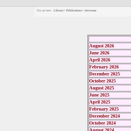
You are here:
Library> Publications> Arivoram
August 2026
June 2026
April 2026
February 2026
December 2025
October 2025
August 2025
June 2025
April 2025
February 2025
December 2024
October 2024
August 2024