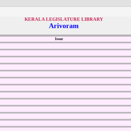
KERALA LEGISLATURE LIBRARY
Arivoram
Issue