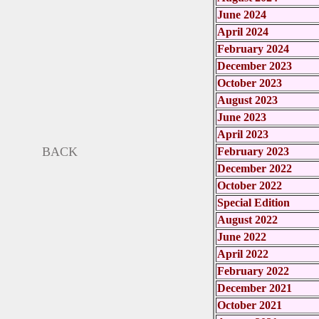
June 2024
April 2024
February 2024
December 2023
October 2023
August 2023
June 2023
April 2023
BACK
February 2023
December 2022
October 2022
Special Edition
August 2022
June 2022
April 2022
February 2022
December 2021
October 2021