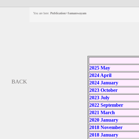
You are here:
Publication>Samanwayam
2025 May
2024 April
BACK
2024 January
2023 October
2023 July
2022 September
2021 March
2020 January
2018 November
2018 January