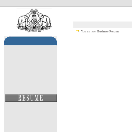
You are here:
Business-Resume