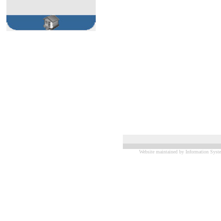
Website maintained by Information Syste