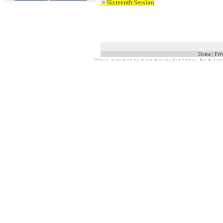
Sixteenth Session
Home
|
Pri
Website maintained by Information System Section, Kerala Legi