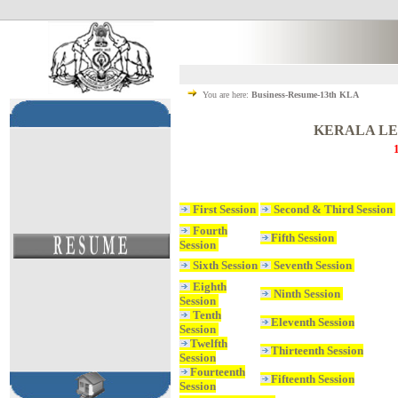
You are here:
Business-Resume-13th KLA
KERALA LE
First Session
Second & Third Session
Fourth
Fifth Session
Session
Sixth Session
Seventh Session
Eighth
Ninth Session
Session
Tenth
Eleventh Session
Session
Twelfth
Thirteenth Session
Session
Fourteenth
Fifteenth Session
Session