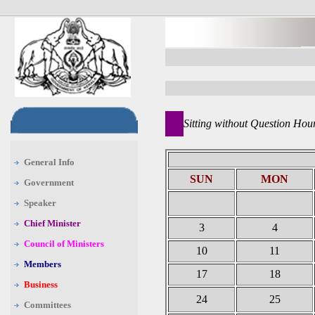
Sitting without Question Hou
General Info
SUN
MON
Government
Speaker
Chief Minister
3
4
Council of Ministers
10
11
Members
17
18
Business
24
25
Committees