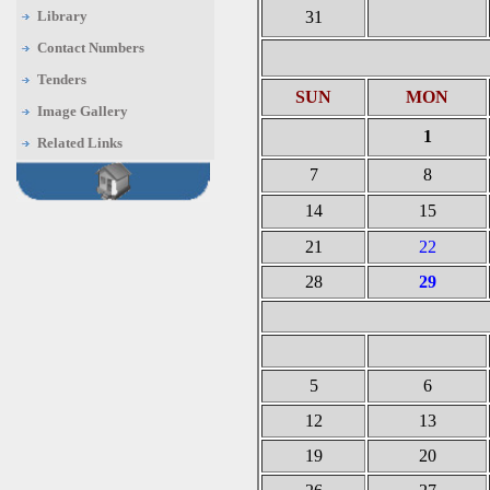
Library
31
Contact Numbers
Tenders
SUN
MON
Image Gallery
1
Related Links
7
8
14
15
21
22
28
29
5
6
12
13
19
20