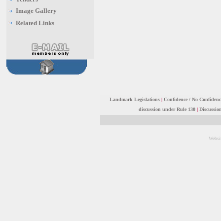
Image Gallery
Related Links
Landmark Legislations
|
Confidence / No Confiden
discussion under Rule 130
|
Discussio
Websi