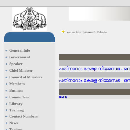
You are here:
Business
> Calendar
General Info
Government
Speaker
പതിനാറാം കേരള നിയമസഭ - ഒന്
Chief Minister
Council of Ministers
പതിനാറാം കേരള നിയമസഭ - ഒന്
Members
Business
Committees
BACK
Library
Training
Contact Numbers
News
Tenders