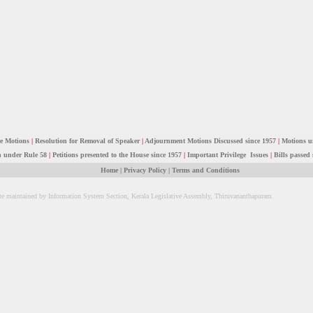
ce Motions
|
Resolution for Removal of Speaker
|
Adjournment Motions Discussed since 1957
|
Motions u
n under Rule 58
|
Petitions presented to the House since 1957
|
Important Privilege Issues
|
Bills passed 
Home
|
Privacy Policy
|
Terms and Conditions
te maintained by Information System Section, Kerala Legislative Assembly, Thiruvananthapuram.