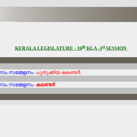
th
st
KERALA LEGISLATURE - 16
KLA -1
SESSION
നാം സമ്മേളനം-
പുതുക്കിയ കലണ്ടർ
നാം സമ്മേളനം-
കലണ്ടർ