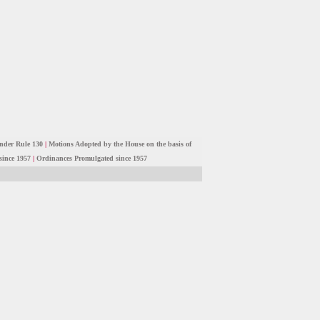
nder Rule 130
|
Motions Adopted by the House on the basis of
since 1957
|
Ordinances Promulgated since 1957