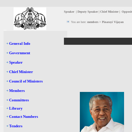
Speaker
|
Deputy Speaker
|
Chief Minister
|
Opposit
You are here:
members > Pinarayi Vijayan
General Info
Government
Speaker
Chief Minister
Council of Ministers
Members
Committees
Library
Contact Numbers
Tenders