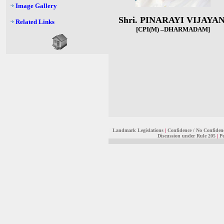
Image Gallery
Shri. PINARAYI VIJAYA
Related Links
[CPI(M) –DHARMADAM
]
Landmark Legislations
|
Confidence / No Confiden
Discussion under Rule 205
|
Pe