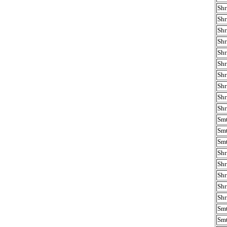
Shr
Shr
Shr
Shr
Shr
Shr
Shr
Shr
Shr
Shr
Smt
Smt
Smt
Shr
Shr
Shr
Shr
Shr
Smt
Smt