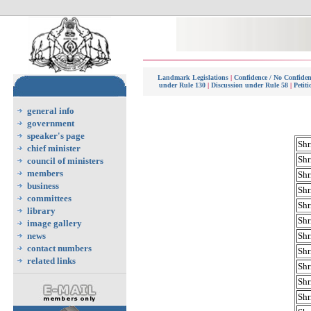
Landmark Legislations
|
Confidence / No Confide
under Rule 130
|
Discussion under Rule 58
|
Petit
general info
government
speaker's page
Shr
chief minister
Shr
council of ministers
members
Shr
business
Shr
committees
Shr
library
Shr
image gallery
news
Shr
contact numbers
Shr
related links
Shr
Shr
Shr