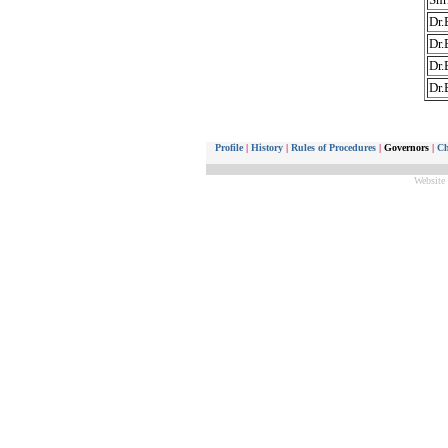
Dr.
Dr.
Dr.
Dr.
Profile
|
History
|
Rules of Procedures
|
Governors
|
Ch
Website 