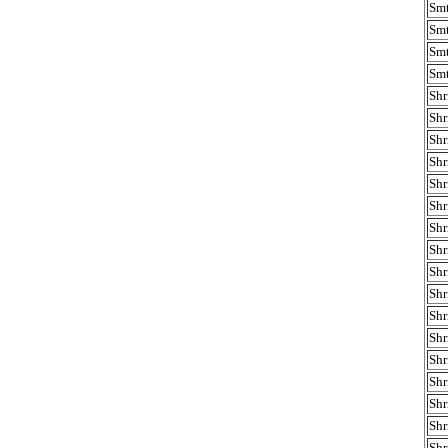
Smt
Smt
Smt
Smt
Shr
Shr
Shr
Shr
Shr
Shr
Shr
Shr
Shr
Shr
Shr
Shr
Shr
Shr
Shr
Shr
Shr