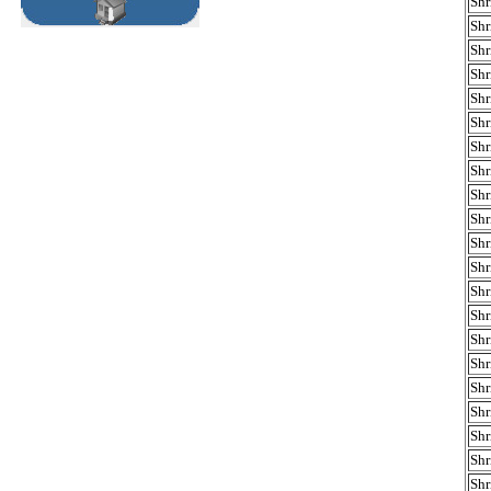
Shr
Shr
Shr
Shr
Shr
Shr
Shr
Shr
Shr
Shr
Shr
Shr
Shr
Shr
Shr
Shr
Shr
Shr
Shr
Shr
Shr