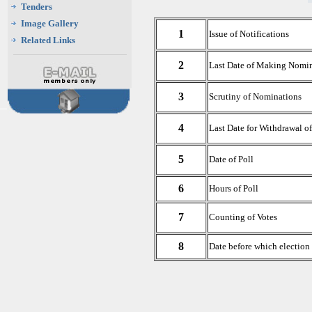
Tenders
Image Gallery
1
Issue of Notifications
Related Links
2
Last Date of Making Nomi
3
Scrutiny of Nominations
4
Last Date for Withdrawal o
5
Date of Poll
6
Hours of Poll
7
Counting of Votes
8
Date before which election