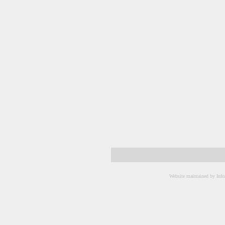
Website maintained by Info