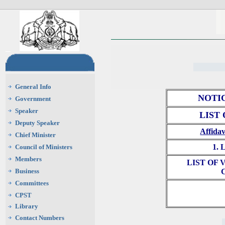
General Info
NOTI
Government
Speaker
LIST
Deputy Speaker
Affidav
Chief Minister
1.
Council of Ministers
Members
LIST OF
Business
Committees
CPST
Library
Contact Numbers