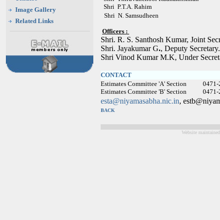
Shri P.T.A. Rahim
Image Gallery
Shri N. Samsudheen
Related Links
Officers :
Shri. R. S. Santhosh Kumar, Joint Se
Shri. Jayakumar G
.
, Deputy Secretar
Shri Vinod Kumar M.K, Under Secret
CONTACT
Estimates Committee 'A' Section 0471-
Estimates Committee 'B' Section 0471-
esta@niyamasabha.nic.in
, estb@niyam
BACK
Website maintained