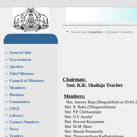
You are here:
Committees
> Estimates Committee
General Info
Government
Speaker
Chief Minister
Chairman:
Council of Ministers
Smt. K.K. Shailaja Teacher
Members
Business
Members:
Committees
Shri Antony Raju (Disqualified on 03-01-
Shri K. Babu (Thrippunithura)
CPST
Shri P.P. Chitharanjan
Library
Shri G.S. Jayalal
Shri Kovoor Kunjumon
Contact Numbers
Shri M.M. Mani
News
Shri Murali Perunnelly
Tenders
Shri Thiruvanchoor Radhakrishnan