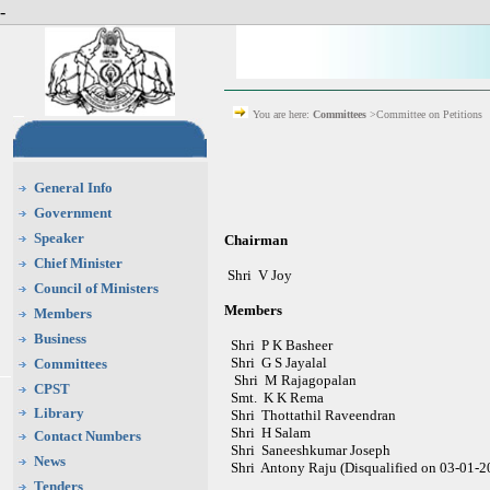
-
You are here:
Committees
>Committee on Petitions
General Info
Government
Speaker
Chairman
Chief Minister
Shri V Joy
Council of Ministers
Members
Members
Business
Shri P K Basheer
Shri G S Jayalal
Committees
Shri M Rajagopalan
CPST
Smt. K K Rema
Library
Shri
Thottathil Raveendran
Shri H Salam
Contact Numbers
Shri Saneeshkumar Joseph
News
Shri Antony Raju (Disqualified on 03-01-2
Tenders