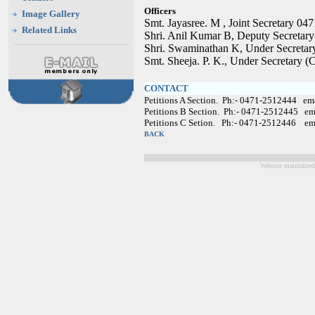
Officers
Image Gallery
Smt. Jayasree. M , Joint Secretary 0
Related Links
Shri. Anil Kumar B, Deputy Secretar
Shri. Swaminathan K, Under Secretar
Smt. Sheeja. P. K., Under Secretary 
CONTACT
Petitions A Section. Ph:- 0471-2512444 em
Petitions B Section. Ph:- 0471-2512445 em
Petitions C Setion. Ph:- 0471-2512446 em
BACK
Website maintained