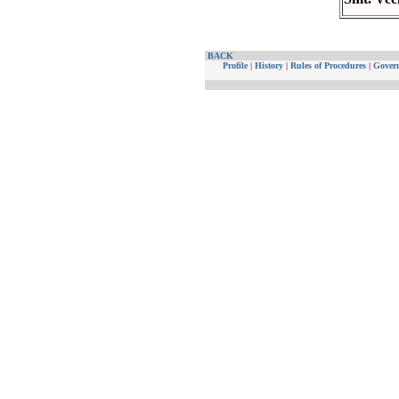
BACK
Profile
|
History
|
Rules of Procedures
|
Gover
Website maintained