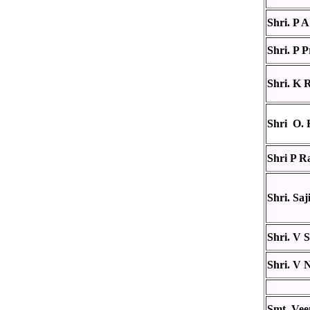
Shri. P
Shri. P 
Shri. K 
Shri O. 
Shri P R
Shri. Saj
Shri. V 
Shri. V 
Smt. Vee