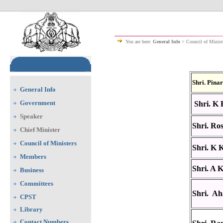
You are here:
General Info
> Council of Minist
Shri. Pina
General Info
Government
Shri. K 
Speaker
Shri. Ro
Chief Minister
Council of Ministers
Shri. K 
Members
Shri. A 
Business
Committees
Shri. A
CPST
Library
Contact Numbers