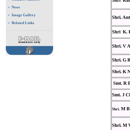
Shri Ra
News
Image Gallery
Shri. An
Related Links
Shri K.
Shri. V
Shri. G R
Shri. K 
Smt. R 
Smt. J C
M B 
Shri.
Shri. M 