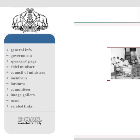
general info
government
speakers' page
chief minister
council of ministers
members
business
committees
image gallery
news
related links