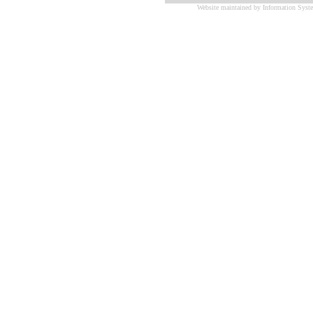
Website maintained by Information Syste