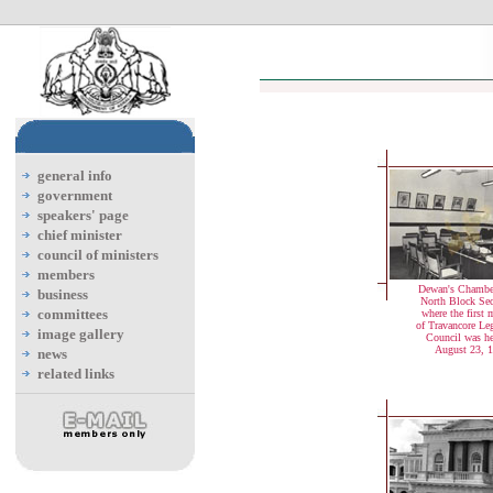
general info
government
speakers' page
chief minister
council of ministers
members
Dewan's Chamber
business
North Block Secr
committees
where the first 
of Travancore Leg
image gallery
Council was h
August 23, 
news
related links