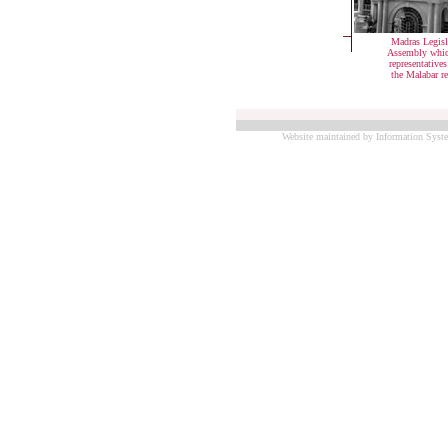
Madras Legisl
Assembly whic
representative
the Malabar r
Website maintained by Information Syste