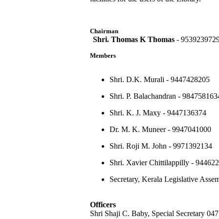
Chairman
Shri. Thomas K Thomas
- 953923972
Members
Shri. D.K. Murali - 9447428205
Shri. P. Balachandran - 984758163
Shri. K. J. Maxy - 9447136374
Dr. M. K. Muneer - 9947041000
Shri. Roji M. John - 9971392134
Shri. Xavier Chittilappilly - 94462
Secretary, Kerala Legislative Ass
Officers
Shri Shaji C. Baby, Special Secretary 0