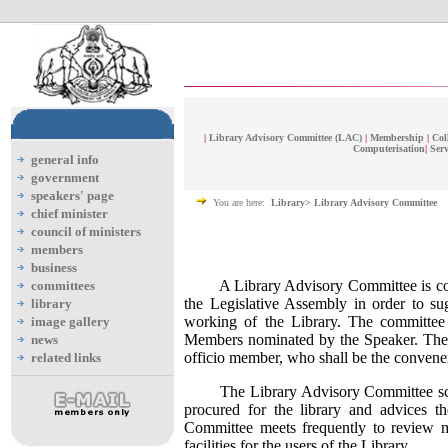
|
Library Advisory Committee (LAC)
|
Membership
|
Col
Computerisation
|
Serv
general info
government
speakers' page
You are here:
Library> Library Advisory Committee
chief minister
council of ministers
members
business
A Library Advisory Committee is cons
committees
the Legislative Assembly in order to s
library
working of the Library. The committee
image gallery
Members nominated by the Speaker. The S
news
officio member, who shall be the convene
related links
The Library Advisory Committee scruti
procured for the library and advices t
Committee meets frequently to review ma
facilities for the users of the Library.