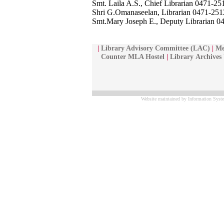
Smt. Laila A.S., Chief Librarian 0471-2
Shri G.Omanaseelan, Librarian 0471-25
Smt.Mary Joseph E., Deputy Librarian 
|
Library Advisory Committee (LAC)
|
Me
Counter MLA Hostel
|
Library
Archives
Website maintained by Information Syste