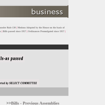
 under Rule 130
|
Motions Adopted by the House on the basis of
s
|
Bills passed since 1957
|
Ordinances Promulgated since 1957
|
>>
Bills - Previous Assemblies