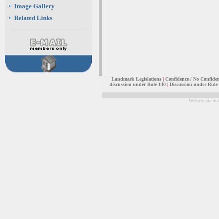
Image Gallery
Related Links
Landmark Legislations
|
Confidence / No Confide
discussion under Rule 130
|
Discussion under Rule
Website mainta