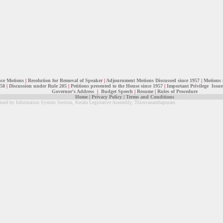
nce Motions
|
Resolution for Removal of Speaker
|
Adjournment Motions Discussed since 1957
|
Motions 
 58
|
Discussion under Rule 205
|
Petitions presented to the House since 1957
|
Important Privilege Issue
Governor's Address
|
Budget Speech
|
Resume
|
Rules of Procedure
Home
|
Privacy Policy
|
Terms and Conditions
ined by Information System Section, Kerala Legislative Assembly, Thiruvananthapuram.