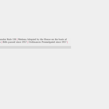
under Rule 130
|
Motions Adopted by the House on the basis of
s
|
Bills passed since 1957
|
Ordinances Promulgated since 1957
|