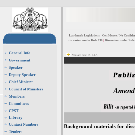
Landmark Legislations
|
Confidence / No Confide
discussion under Rule 130
|
Discussion under Rule
General Info
You are here:
BILLS
Government
Speaker
Deputy Speaker
Chief Minister
Council of Ministers
Amendm
Members
Committees
CPST
Library
Contact Numbers
Background materials for discu
Tenders