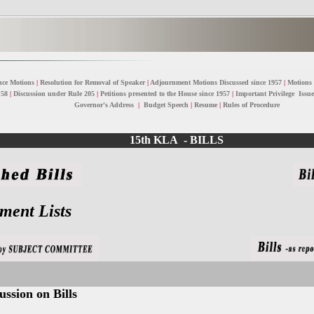
nce Motions
|
Resolution for Removal of Speaker
|
Adjournment Motions Discussed since 1957
|
Motions
 58
|
Discussion under Rule 205
|
Petitions presented to the House since 1957
|
Important Privilege Issue
Governor's Address
|
Budget Speech
|
Resume
|
Rules of Procedure
15th KLA - BILLS
ent Lists
ssion on Bills